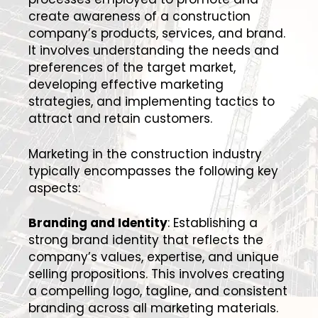
create awareness of a construction
company’s products, services, and brand.
It involves understanding the needs and
preferences of the target market,
developing effective marketing
strategies, and implementing tactics to
attract and retain customers.
Marketing in the construction industry
typically encompasses the following key
aspects:
Branding and Identity
: Establishing a
strong brand identity that reflects the
company’s values, expertise, and unique
selling propositions. This involves creating
a compelling logo, tagline, and consistent
branding across all marketing materials.