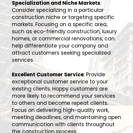
Specialization and Niche Markets
:
Consider specializing in a particular
construction niche or targeting specific
markets. Focusing on a specific area,
such as eco-friendly construction, luxury
homes, or commercial renovations, can
help differentiate your company and
attract customers seeking specialized
services.
Excellent Customer Service
: Provide
exceptional customer service to your
existing clients. Happy customers are
more likely to recommend your services
to others and become repeat clients.
Focus on delivering high-quality work,
meeting deadlines, and maintaining open
communication with clients throughout
the construction process.