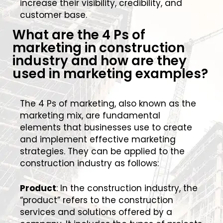
increase their visibility, credibility, and
customer base.
What are the 4 Ps of
marketing in construction
industry and how are they
used in marketing examples?
The 4 Ps of marketing, also known as the
marketing mix, are fundamental
elements that businesses use to create
and implement effective marketing
strategies. They can be applied to the
construction industry as follows:
Product
: In the construction industry, the
“product” refers to the construction
services and solutions offered by a