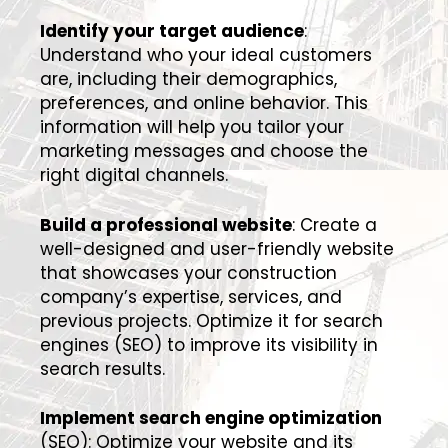
Identify your target audience
:
Understand who your ideal customers
are, including their demographics,
preferences, and online behavior. This
information will help you tailor your
marketing messages and choose the
right digital channels.
Build a professional website
: Create a
well-designed and user-friendly website
that showcases your construction
company’s expertise, services, and
previous projects. Optimize it for search
engines (SEO) to improve its visibility in
search results.
Implement search engine optimization
(SEO): Optimize your website and its