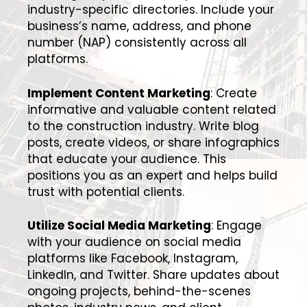
industry-specific directories. Include your
business’s name, address, and phone
number (NAP) consistently across all
platforms.
Implement Content Marketing
: Create
informative and valuable content related
to the construction industry. Write blog
posts, create videos, or share infographics
that educate your audience. This
positions you as an expert and helps build
trust with potential clients.
Utilize Social Media Marketing
: Engage
with your audience on social media
platforms like Facebook, Instagram,
LinkedIn, and Twitter. Share updates about
ongoing projects, behind-the-scenes