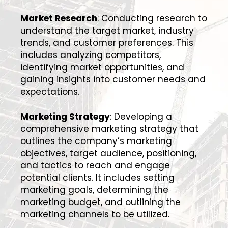
Market Research
: Conducting research to
understand the target market, industry
trends, and customer preferences. This
includes analyzing competitors,
identifying market opportunities, and
gaining insights into customer needs and
expectations.
Marketing Strategy
: Developing a
comprehensive marketing strategy that
outlines the company’s marketing
objectives, target audience, positioning,
and tactics to reach and engage
potential clients. It includes setting
marketing goals, determining the
marketing budget, and outlining the
marketing channels to be utilized.