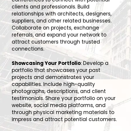
clients and professionals. Build
relationships with architects, designers,
suppliers, and other related businesses.
Collaborate on projects, exchange
referrals, and expand your network to
attract customers through trusted
connections.
Showcasing Your Portfolio
: Develop a
portfolio that showcases your past
projects and demonstrates your
capabilities. Include high-quality
photographs, descriptions, and client
testimonials. Share your portfolio on your
website, social media platforms, and
through physical marketing materials to
impress and attract potential customers.