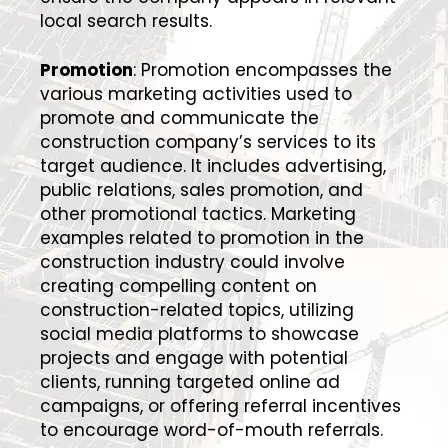
local search results.
Promotion
: Promotion encompasses the
various marketing activities used to
promote and communicate the
construction company’s services to its
target audience. It includes advertising,
public relations, sales promotion, and
other promotional tactics. Marketing
examples related to promotion in the
construction industry could involve
creating compelling content on
construction-related topics, utilizing
social media platforms to showcase
projects and engage with potential
clients, running targeted online ad
campaigns, or offering referral incentives
to encourage word-of-mouth referrals.