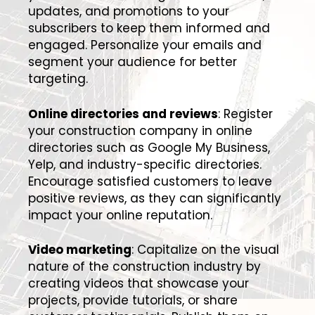
updates, and promotions to your
subscribers to keep them informed and
engaged. Personalize your emails and
segment your audience for better
targeting.
Online directories and reviews
: Register
your construction company in online
directories such as Google My Business,
Yelp, and industry-specific directories.
Encourage satisfied customers to leave
positive reviews, as they can significantly
impact your online reputation.
Video marketing
: Capitalize on the visual
nature of the construction industry by
creating videos that showcase your
projects, provide tutorials, or share