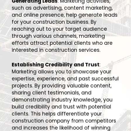
Generating Leads
: Marketing activities,
such as advertising, content marketing,
and online presence, help generate leads
for your construction business. By
reaching out to your target audience
through various channels, marketing
efforts attract potential clients who are
interested in construction services.
Establishing Credibility and Trust
:
Marketing allows you to showcase your
expertise, experience, and past successful
projects. By providing valuable content,
sharing client testimonials, and
demonstrating industry knowledge, you
build credibility and trust with potential
clients. This helps differentiate your
construction company from competitors
and increases the likelihood of winning