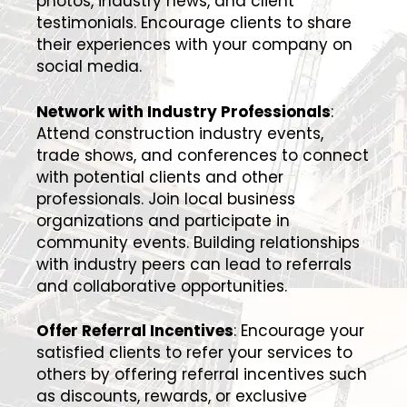
photos, industry news, and client
testimonials. Encourage clients to share
their experiences with your company on
social media.
Network with Industry Professionals
:
Attend construction industry events,
trade shows, and conferences to connect
with potential clients and other
professionals. Join local business
organizations and participate in
community events. Building relationships
with industry peers can lead to referrals
and collaborative opportunities.
Offer Referral Incentives
: Encourage your
satisfied clients to refer your services to
others by offering referral incentives such
as discounts, rewards, or exclusive