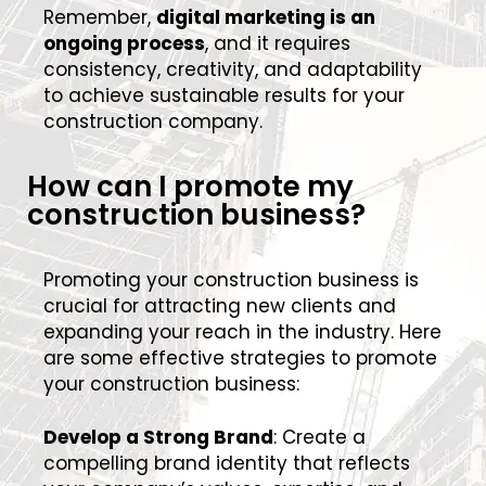
Remember,
digital marketing is an
ongoing process
, and it requires
consistency, creativity, and adaptability
to achieve sustainable results for your
construction company.
How can I promote my
construction business?
Promoting your construction business is
crucial for attracting new clients and
expanding your reach in the industry. Here
are some effective strategies to promote
your construction business:
Develop a Strong Brand
: Create a
compelling brand identity that reflects