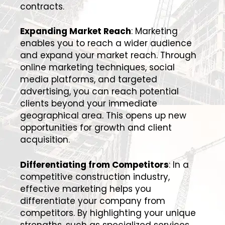
contracts.
Expanding Market Reach
: Marketing
enables you to reach a wider audience
and expand your market reach. Through
online marketing techniques, social
media platforms, and targeted
advertising, you can reach potential
clients beyond your immediate
geographical area. This opens up new
opportunities for growth and client
acquisition.
Differentiating from Competitors
: In a
competitive construction industry,
effective marketing helps you
differentiate your company from
competitors. By highlighting your unique
strengths, such as specialized services,