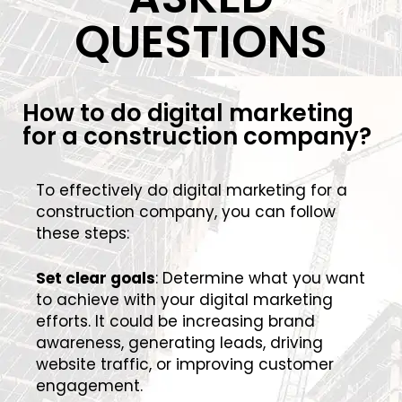
QUESTIONS
How to do digital marketing
for a construction company?
To effectively do digital marketing for a
construction company, you can follow
these steps:
Set clear goals
: Determine what you want
to achieve with your digital marketing
efforts. It could be increasing brand
awareness, generating leads, driving
website traffic, or improving customer
engagement.