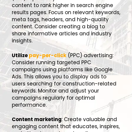
content to rank higher in search engine
results pages. Focus on relevant keywords,
meta tags, headers, and high-quality
content. Consider creating a blog to
share informative articles and industry
insights.
Utilize
pay-per-click
(PPC) advertising:
Consider running targeted PPC
campaigns using platforms like Google
Ads. This allows you to display ads to
users searching for construction-related
keywords. Monitor and adjust your
campaigns regularly for optimal
performance.
Content marketing
: Create valuable and
engaging content that educates, inspires,