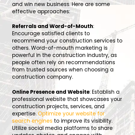
and win new business. Here are some
effective approaches:
Referrals and Word-of-Mouth
:
Encourage satisfied clients to
recommend your construction services to
others. Word-of-mouth marketing is
powerful in the construction industry, as
people often rely on recommendations
from trusted sources when choosing a
construction company.
Online Presence and Website
: Establish a
professional website that showcases your
construction projects, services, and
expertise.
Optimize your website for
search engines
to improve its visibility.
Utilize social media platforms to share