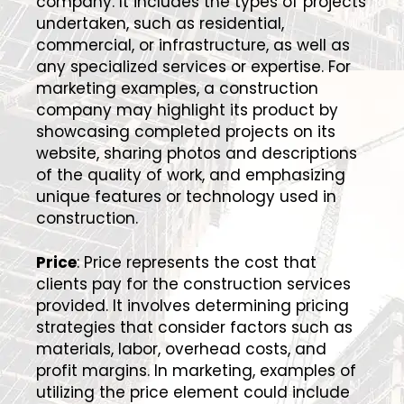
company. It includes the types of projects
undertaken, such as residential,
commercial, or infrastructure, as well as
any specialized services or expertise. For
marketing examples, a construction
company may highlight its product by
showcasing completed projects on its
website, sharing photos and descriptions
of the quality of work, and emphasizing
unique features or technology used in
construction.
Price
: Price represents the cost that
clients pay for the construction services
provided. It involves determining pricing
strategies that consider factors such as
materials, labor, overhead costs, and
profit margins. In marketing, examples of
utilizing the price element could include