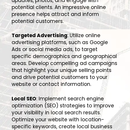
updates, photos, and engage with
potential clients. An impressive online
presence helps attract and inform
potential customers.
Targeted Advertising
: Utilize online
advertising platforms, such as Google
Ads or social media ads, to target
specific demographics and geographical
areas. Develop compelling ad campaigns
that highlight your unique selling points
and drive potential customers to your
website or contact information.
Local SEO
: Implement search engine
optimization (SEO) strategies to improve
your visibility in local search results.
Optimize your website with location-
specific keywords, create local business