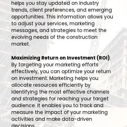
helps you stay updated on industry
trends, client preferences, and emerging
opportunities. This information allows you
to adjust your services, marketing
messages, and strategies to meet the
evolving needs of the construction
market.
Maximizing Return on Investment (ROI)
:
By targeting your marketing efforts
effectively, you can optimize your return
on investment. Marketing helps you
allocate resources efficiently by
identifying the most effective channels
and strategies for reaching your target
audience. It enables you to track and
measure the impact of your marketing
activities and make data-driven
decisions.