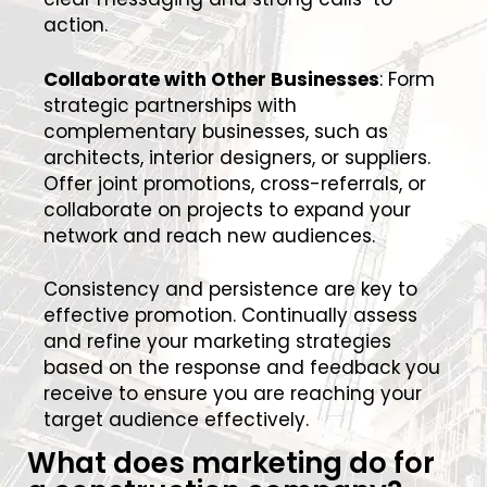
action.
Collaborate with Other Businesses
: Form
strategic partnerships with
complementary businesses, such as
architects, interior designers, or suppliers.
Offer joint promotions, cross-referrals, or
collaborate on projects to expand your
network and reach new audiences.
Consistency and persistence are key to
effective promotion. Continually assess
and refine your marketing strategies
based on the response and feedback you
receive to ensure you are reaching your
target audience effectively.
What does marketing do for