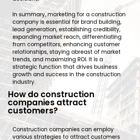
In summary, marketing for a construction
company is essential for brand building,
lead generation, establishing credibility,
expanding market reach, differentiating
from competitors, enhancing customer
relationships, staying abreast of market
trends, and maximizing ROI. It is a
strategic function that drives business
growth and success in the construction
industry.
How do construction
companies attract
customers?
Construction companies can employ
various strategies to attract customers