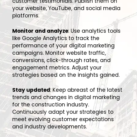
customer testimonials. Publish them on
your website, YouTube, and social media
platforms.
Monitor and analyze
: Use analytics tools
like Google Analytics to track the
performance of your digital marketing
campaigns. Monitor website traffic,
conversions, click-through rates, and
engagement metrics. Adjust your
strategies based on the insights gained.
Stay updated
: Keep abreast of the latest
trends and changes in digital marketing
for the construction industry.
Continuously adapt your strategies to
meet evolving customer expectations
and industry developments.