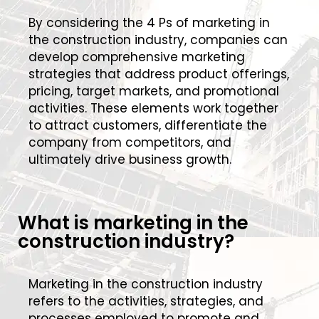
By considering the 4 Ps of marketing in
the construction industry, companies can
develop comprehensive marketing
strategies that address product offerings,
pricing, target markets, and promotional
activities. These elements work together
to attract customers, differentiate the
company from competitors, and
ultimately drive business growth.
What is marketing in the
construction industry?
Marketing in the construction industry
refers to the activities, strategies, and
processes employed to promote and