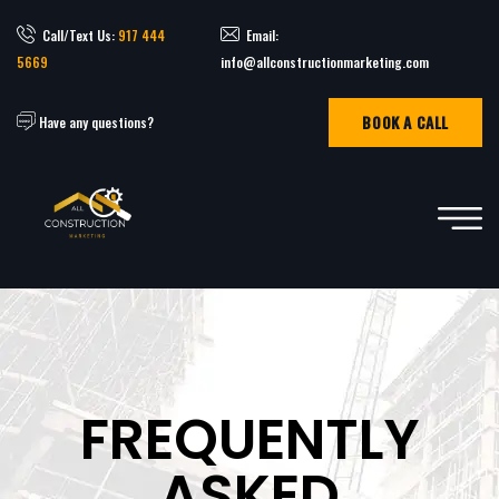
Call/Text Us:
917 444
Email:
5669
info@allconstructionmarketing.com
BOOK A CALL
Have any questions?
FREQUENTLY
ASKED