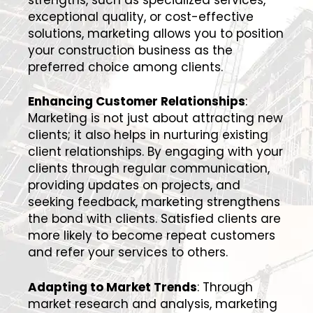
exceptional quality, or cost-effective
solutions, marketing allows you to position
your construction business as the
preferred choice among clients.
Enhancing Customer Relationships
:
Marketing is not just about attracting new
clients; it also helps in nurturing existing
client relationships. By engaging with your
clients through regular communication,
providing updates on projects, and
seeking feedback, marketing strengthens
the bond with clients. Satisfied clients are
more likely to become repeat customers
and refer your services to others.
Adapting to Market Trends
: Through
market research and analysis, marketing