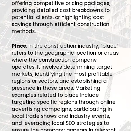
offering competitive pricing packages,
providing detailed cost breakdowns to
potential clients, or highlighting cost
savings through efficient construction
methods.
Place
: In the construction industry, “place”
refers to the geographic location or areas
where the construction company
operates. It involves determining target
markets, identifying the most profitable
regions or sectors, and establishing a
presence in those areas. Marketing
examples related to place include
targeting specific regions through online
advertising campaigns, participating in
local trade shows and industry events,
and leveraging local SEO strategies to
ensure the company appears in relevant