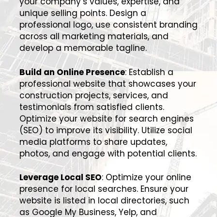
your company’s values, expertise, and
unique selling points. Design a
professional logo, use consistent branding
across all marketing materials, and
develop a memorable tagline.
Build an Online Presence
: Establish a
professional website that showcases your
construction projects, services, and
testimonials from satisfied clients.
Optimize your website for search engines
(SEO) to improve its visibility. Utilize social
media platforms to share updates,
photos, and engage with potential clients.
Leverage Local SEO
: Optimize your online
presence for local searches. Ensure your
website is listed in local directories, such
as Google My Business, Yelp, and