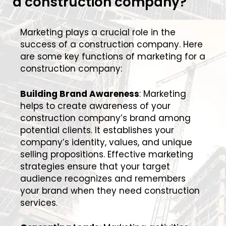
a construction company?
Marketing plays a crucial role in the
success of a construction company. Here
are some key functions of marketing for a
construction company:
Building Brand Awareness
: Marketing
helps to create awareness of your
construction company’s brand among
potential clients. It establishes your
company’s identity, values, and unique
selling propositions. Effective marketing
strategies ensure that your target
audience recognizes and remembers
your brand when they need construction
services.