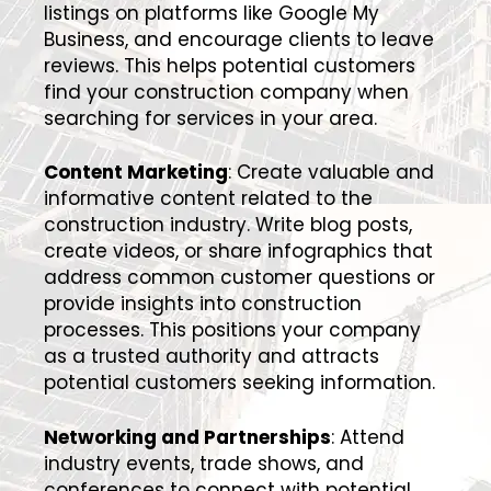
listings on platforms like Google My
Business, and encourage clients to leave
reviews. This helps potential customers
find your construction company when
searching for services in your area.
Content Marketing
: Create valuable and
informative content related to the
construction industry. Write blog posts,
create videos, or share infographics that
address common customer questions or
provide insights into construction
processes. This positions your company
as a trusted authority and attracts
potential customers seeking information.
Networking and Partnerships
: Attend
industry events, trade shows, and
conferences to connect with potential