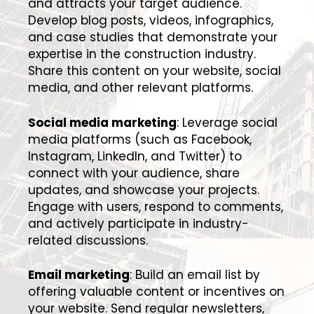
and attracts your target audience.
Develop blog posts, videos, infographics,
and case studies that demonstrate your
expertise in the construction industry.
Share this content on your website, social
media, and other relevant platforms.
Social media marketing
: Leverage social
media platforms (such as Facebook,
Instagram, LinkedIn, and Twitter) to
connect with your audience, share
updates, and showcase your projects.
Engage with users, respond to comments,
and actively participate in industry-
related discussions.
Email marketing
: Build an email list by
offering valuable content or incentives on
your website. Send regular newsletters,