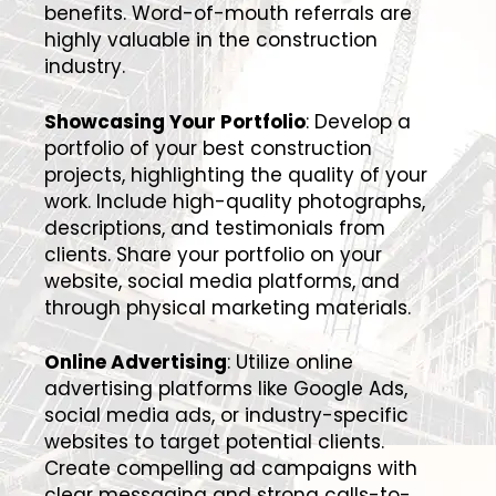
benefits. Word-of-mouth referrals are
highly valuable in the construction
industry.
Showcasing Your Portfolio
: Develop a
portfolio of your best construction
projects, highlighting the quality of your
work. Include high-quality photographs,
descriptions, and testimonials from
clients. Share your portfolio on your
website, social media platforms, and
through physical marketing materials.
Online Advertising
: Utilize online
advertising platforms like Google Ads,
social media ads, or industry-specific
websites to target potential clients.
Create compelling ad campaigns with
clear messaging and strong calls-to-