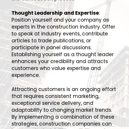
Thought Leadership and Expertise
:
Position yourself and your company as
experts in the construction industry. Offer
to speak at industry events, contribute
articles to trade publications, or
participate in panel discussions.
Establishing yourself as a thought leader
enhances your credibility and attracts
customers who value expertise and
experience.
Attracting customers is an ongoing effort
that requires consistent marketing,
exceptional service delivery, and
adaptability to changing market trends.
By implementing a combination of these
strategies, construction companies can