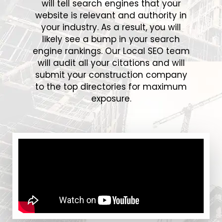
will tell search engines that your
website is relevant and authority in
your industry. As a result, you will
likely see a bump in your search
engine rankings. Our Local SEO team
will audit all your citations and will
submit your construction company
to the top directories for maximum
exposure.