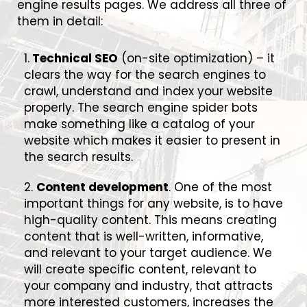
engine results pages. We address all three of
them in detail:
1.
Technical SEO
(on-site optimization) – it
clears the way for the search engines to
crawl, understand and index your website
properly. The search engine spider bots
make something like a catalog of your
website which makes it easier to present in
the search results.
2.
Content development
. One of the most
important things for any website, is to have
high-quality content. This means creating
content that is well-written, informative,
and relevant to your target audience. We
will create specific content, relevant to
your company and industry, that attracts
more interested customers, increases the