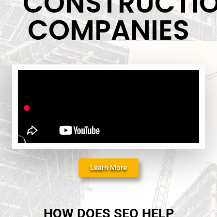
CONSTRUCTI
COMPANIES
Learn More
HOW DOES SEO HELP