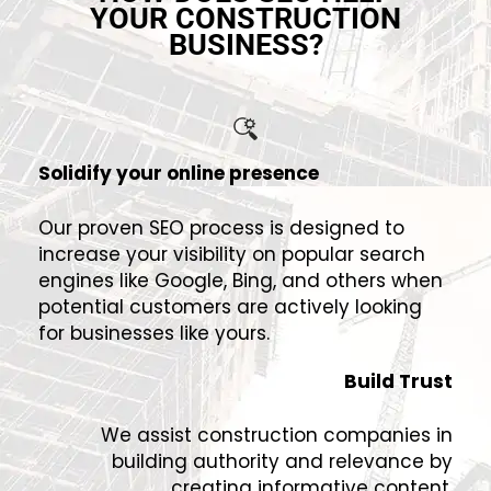
YOUR CONSTRUCTION
BUSINESS?
Solidify your online presence
Our proven SEO process is designed to
increase your visibility on popular search
engines like Google, Bing, and others when
potential customers are actively looking
for businesses like yours.
Build Trust
We assist construction companies in
building authority and relevance by
creating informative content,