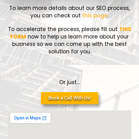
To learn more details about our SEO process,
you can check out
this page
.
To accelerate the process, please fill out
THIS
FORM
now to help us learn more about your
business so we can come up with the best
solution for you.
Or just…
Book a Call With Us!