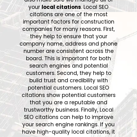
your
local citations
. Local SEO
citations are one of the most
important factors for construction
companies for many reasons. First,
they help to ensure that your
company name, address and phone
number are consistent across the
board. This is important for both
search engines and potential
customers. Second, they help to
build trust and credibility with
potential customers. Local SEO
citations show potential customers
that you are a reputable and
trustworthy business. Finally, Local
SEO citations can help to improve
your search engine rankings. If you
have high-quality local citations, it