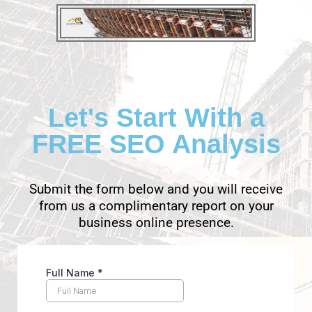
Let's Start With a
FREE SEO Analysis
Submit the form below and you will receive
from us a complimentary report on your
business online presence.