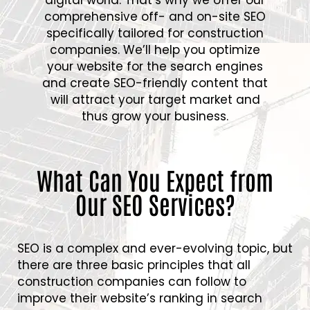
comprehensive off- and on-site SEO
specifically tailored for construction
companies. We’ll help you optimize
your website for the search engines
and create SEO-friendly content that
will attract your target market and
thus grow your business.
What Can You Expect from
Our SEO Services?
SEO is a complex and ever-evolving topic, but
there are three basic principles that all
construction companies can follow to
improve their website’s ranking in search