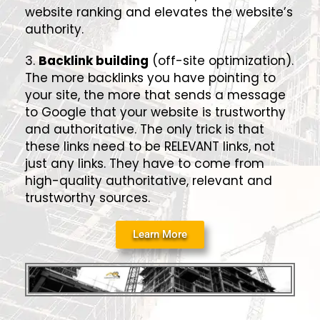
website ranking and elevates the website’s
authority.
3.
Backlink building
(off-site optimization).
The more backlinks you have pointing to
your site, the more that sends a message
to Google that your website is trustworthy
and authoritative. The only trick is that
these links need to be RELEVANT links, not
just any links. They have to come from
high-quality authoritative, relevant and
trustworthy sources.
Learn More