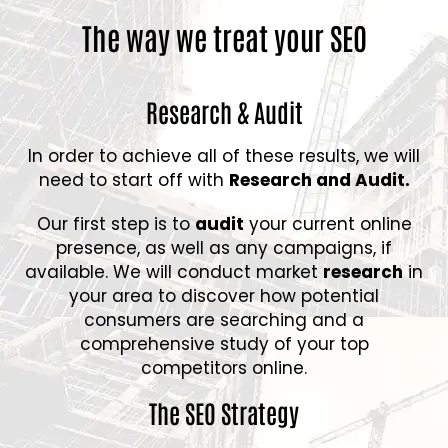
The way we treat your SEO
Research & Audit
In order to achieve all of these results, we will
need to start off with
Research and Audit.
Our first step is to
audit
your current online
presence, as well as any campaigns, if
available. We will conduct market
research
in
your area to discover how potential
consumers are searching and a
comprehensive study of your top
competitors online.
The SEO Strategy