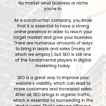
No matter what business or niche
you’re in.
As a construction company, you know
that it is essential to have a strong
online presence in order to reach your
target market and grow your business.
There are numerous amounts of ways
to bring in leads and sales (many of
which we employ), but SEO is still one
of the fundamental players in digital
marketing today.
SEO is a great way to improve your
website’s visibility, which can lead to
more customers and increased sales.
After all, SEO brings in organic traffic,
which is essential to succeeding in the
digital world. That’s why we offer our