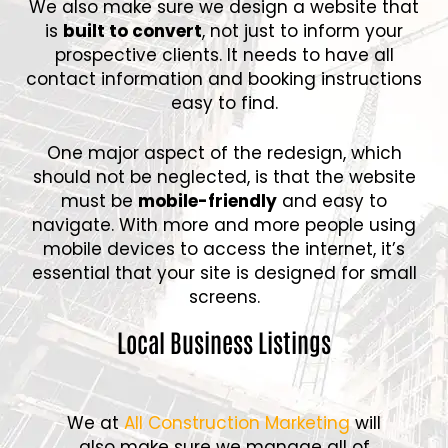
We also make sure we design a website that
is
built to convert
, not just to inform your
prospective clients. It needs to have all
contact information and booking instructions
easy to find.
One major aspect of the redesign, which
should not be neglected, is that the website
must be
mobile-friendly
and easy to
navigate. With more and more people using
mobile devices to access the internet, it’s
essential that your site is designed for small
screens.
Local Business Listings
We at
All Construction Marketing
will
also make sure we manage all of