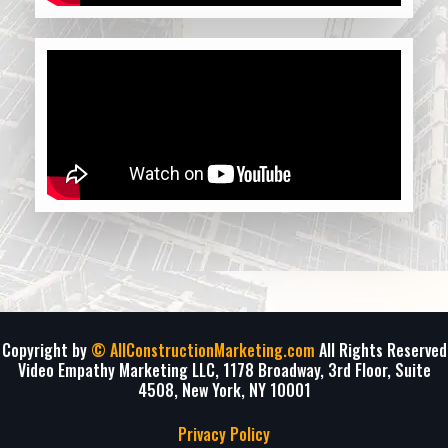
Copyright by
© AllConstructionMarketing.com
All Rights Reserved
Video Empathy Marketing LLC, 1178 Broadway, 3rd Floor, Suite
4508, New York, NY 10001
Privacy Policy