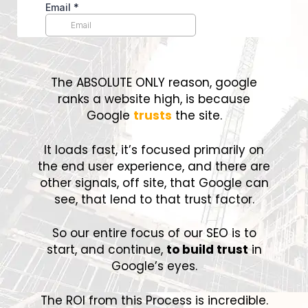
The ABSOLUTE ONLY reason, google
ranks a website high, is because
Google
trusts
the site.
It loads fast, it’s focused primarily on
the end user experience, and there are
other signals, off site, that Google can
see, that lend to that trust factor.
So our entire focus of our SEO is to
start, and continue,
to build trust
in
Google’s eyes.
The ROI from this Process is incredible.