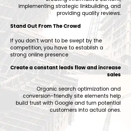
implementing strategic linkbuilding, and
providing quality reviews.
Stand Out From The Crowd
If you don’t want to be swept by the
competition, you have to establish a
strong online presence
Create a constant leads flow and increase
sales
Organic search optimization and
conversion-friendly site elements help
build trust with Google and turn potential
customers into actual ones.