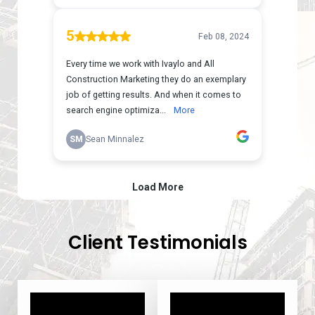
Client Testimonials