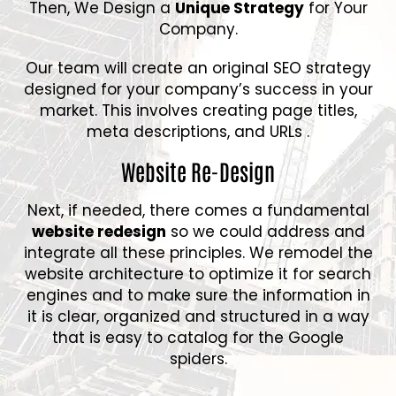
Then, We Design a
Unique Strategy
for Your
Company.
Our team will create an original SEO strategy
designed for your company’s success in your
market. This involves creating page titles,
meta descriptions, and URLs .
Website Re-Design
Next, if needed, there comes a fundamental
website redesign
so we could address and
integrate all these principles. We remodel the
website architecture to optimize it for search
engines and to make sure the information in
it is clear, organized and structured in a way
that is easy to catalog for the Google
spiders.