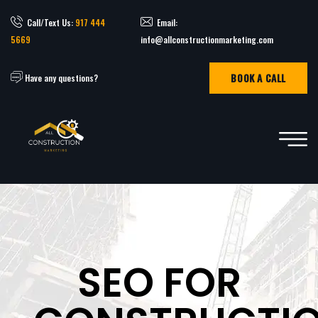
Call/Text Us:
917 444
Email:
5669
info@allconstructionmarketing.com
BOOK A CALL
Have any questions?
SEO FOR