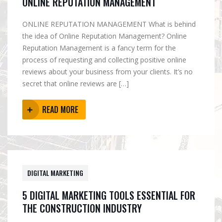
ONLINE REPUTATION MANAGEMENT
ONLINE REPUTATION MANAGEMENT What is behind
the idea of Online Reputation Management? Online
Reputation Management is a fancy term for the
process of requesting and collecting positive online
reviews about your business from your clients. It’s no
secret that online reviews are […]
READ MORE
DIGITAL MARKETING
5 DIGITAL MARKETING TOOLS ESSENTIAL FOR
THE CONSTRUCTION INDUSTRY