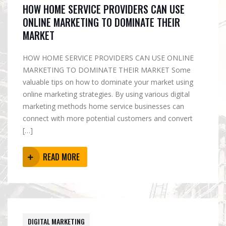
HOW HOME SERVICE PROVIDERS CAN USE
ONLINE MARKETING TO DOMINATE THEIR
MARKET
HOW HOME SERVICE PROVIDERS CAN USE ONLINE
MARKETING TO DOMINATE THEIR MARKET Some
valuable tips on how to dominate your market using
online marketing strategies. By using various digital
marketing methods home service businesses can
connect with more potential customers and convert
[…]
READ MORE
DIGITAL MARKETING