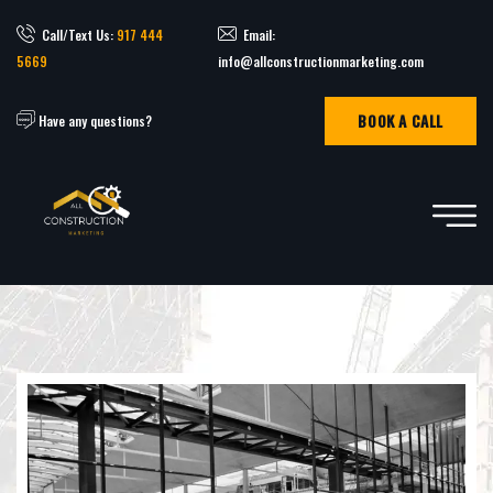
Call/Text Us:
917 444
Email:
5669
info@allconstructionmarketing.com
BOOK A CALL
Have any questions?