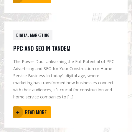
DIGITAL MARKETING
PPC AND SEO IN TANDEM
The Power Duo: Unleashing the Full Potential of PPC
Advertising and SEO for Your Construction or Home
Service Business In today’s digital age, where
marketing has transformed how businesses connect
with their audiences, it’s crucial for construction and
home service companies to […]
READ MORE