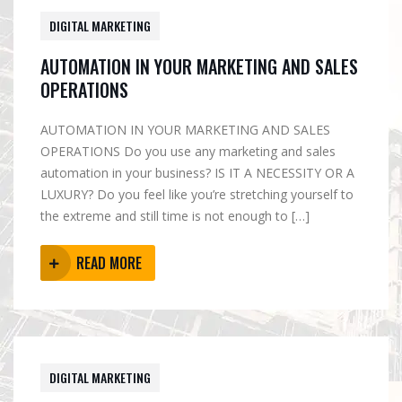
DIGITAL MARKETING
AUTOMATION IN YOUR MARKETING AND SALES
OPERATIONS
AUTOMATION IN YOUR MARKETING AND SALES
OPERATIONS Do you use any marketing and sales
automation in your business? IS IT A NECESSITY OR A
LUXURY? Do you feel like you’re stretching yourself to
the extreme and still time is not enough to […]
READ MORE
DIGITAL MARKETING