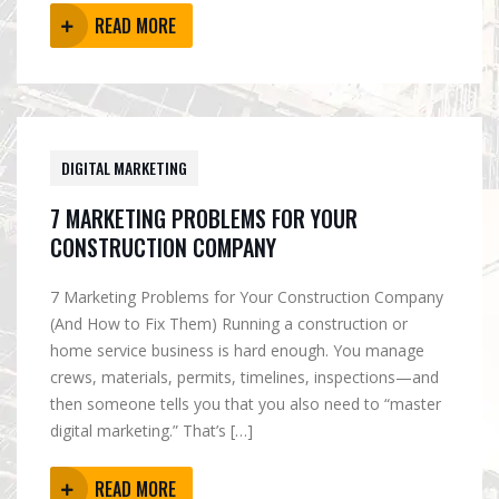
READ MORE
DIGITAL MARKETING
7 MARKETING PROBLEMS FOR YOUR
CONSTRUCTION COMPANY
7 Marketing Problems for Your Construction Company
(And How to Fix Them) Running a construction or
home service business is hard enough. You manage
crews, materials, permits, timelines, inspections—and
then someone tells you that you also need to “master
digital marketing.” That’s […]
READ MORE