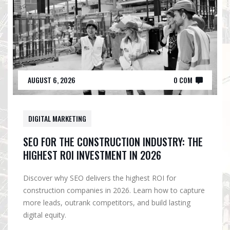
AUGUST 6, 2026
0 COM
DIGITAL MARKETING
SEO FOR THE CONSTRUCTION INDUSTRY: THE
HIGHEST ROI INVESTMENT IN 2026
Discover why SEO delivers the highest ROI for
construction companies in 2026. Learn how to capture
more leads, outrank competitors, and build lasting
digital equity.