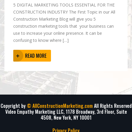
5 DIGITAL MARKETING TOOLS ESSENTIAL FOR THE
CONSTRUCTION INDUSTRY The First Topic in our All
Construction Marketing Blog will give you 5
construction marketing tools that your business can
use to increase your online presence. It can be
confusing to know where […]
READ MORE
Copyright by
© AllConstructionMarketing.com
All Rights Reserved
Video Empathy Marketing LLC, 1178 Broadway, 3rd Floor, Suite
4508, New York, NY 10001
Privacy Policy