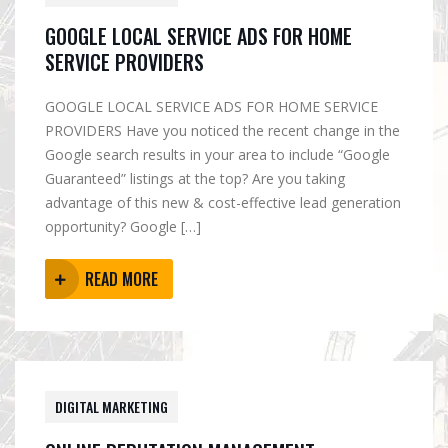
GOOGLE LOCAL SERVICE ADS FOR HOME
SERVICE PROVIDERS
GOOGLE LOCAL SERVICE ADS FOR HOME SERVICE
PROVIDERS Have you noticed the recent change in the
Google search results in your area to include “Google
Guaranteed” listings at the top? Are you taking
advantage of this new & cost-effective lead generation
opportunity? Google […]
READ MORE
DIGITAL MARKETING