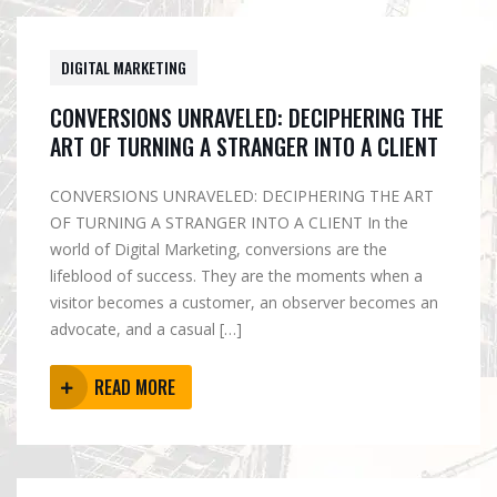
DIGITAL MARKETING
CONVERSIONS UNRAVELED: DECIPHERING THE
ART OF TURNING A STRANGER INTO A CLIENT
CONVERSIONS UNRAVELED: DECIPHERING THE ART
OF TURNING A STRANGER INTO A CLIENT In the
world of Digital Marketing, conversions are the
lifeblood of success. They are the moments when a
visitor becomes a customer, an observer becomes an
advocate, and a casual […]
READ MORE