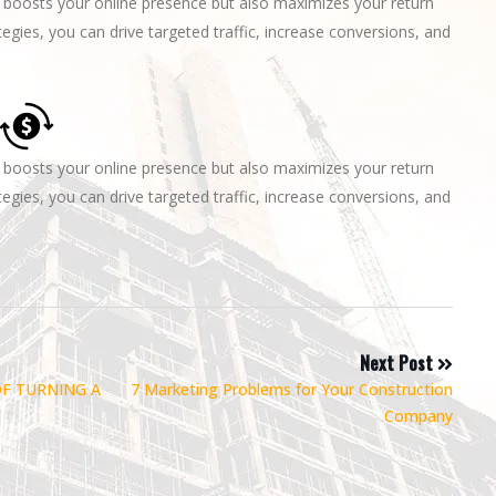
boosts your online presence but also maximizes your return
egies, you can drive targeted traffic, increase conversions, and
boosts your online presence but also maximizes your return
egies, you can drive targeted traffic, increase conversions, and
Next Post
OF TURNING A
7 Marketing Problems for Your Construction
Company