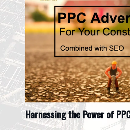
Harnessing the Power of PPC