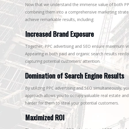
Now that we understand the immense value of both PPC ad
combining them into a comprehensive marketing strateg
achieve remarkable results, including:
Increased Brand Exposure
Together, PPC advertising and SEO ensure maximum visib
Appearing in both paid and organic search results rein
capturing potential customers’ attention.
Domination of Search Engine Results
By utilizing PPC advertising and SEO simultaneously, y
approach allows you to occupy valuable real estate and
harder for them to steal your potential customers.
Maximized ROI