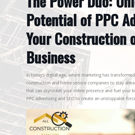
The Power Duo: Unl
Potential of PPC Ad
Your Construction 
Business
In today’s digital age, where marketing has transformed 
construction and home service companies to stay ahead
that can skyrocket your online presence and fuel your 
PPC advertising and SEO to create an unstoppable force