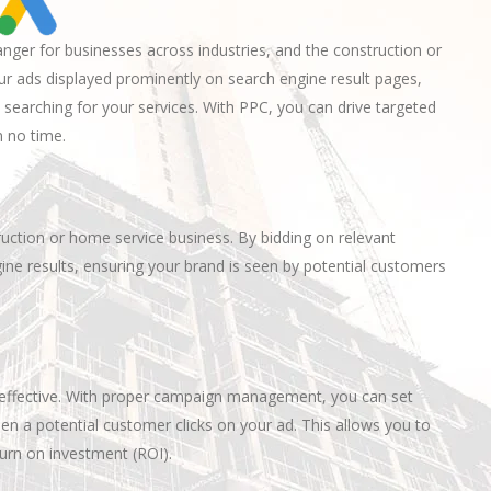
ger for businesses across industries, and the construction or
ur ads displayed prominently on search engine result pages,
 searching for your services. With PPC, you can drive targeted
n no time.
truction or home service business. By bidding on relevant
ine results, ensuring your brand is seen by potential customers
t-effective. With proper campaign management, you can set
en a potential customer clicks on your ad. This allows you to
urn on investment (ROI).