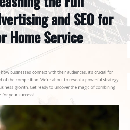
eashing the Full
vertising and SEO for
or Home Service
how businesses connect with their audiences, it’s crucial for
 of the competition. We’re about to reveal a powerful strategy
business growth. Get ready to uncover the magic of combining
 for your success!