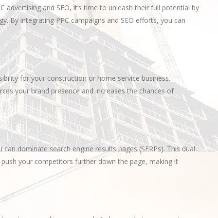
vertising and SEO, it’s time to unleash their full potential by
y. By integrating PPC campaigns and SEO efforts, you can
ility for your construction or home service business.
forces your brand presence and increases the chances of
ou can dominate search engine results pages (SERPs). This dual
 push your competitors further down the page, making it