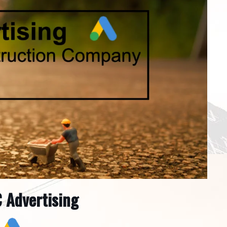
 Advertising