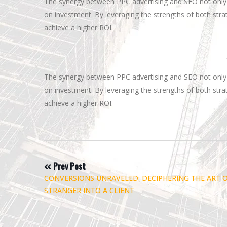
The synergy between PPC advertising and SEO not only 
on investment. By leveraging the strengths of both strat
achieve a higher ROI.
The synergy between PPC advertising and SEO not only 
on investment. By leveraging the strengths of both strat
achieve a higher ROI.
Post
Prev Post
CONVERSIONS UNRAVELED: DECIPHERING THE ART 
STRANGER INTO A CLIENT
navigation