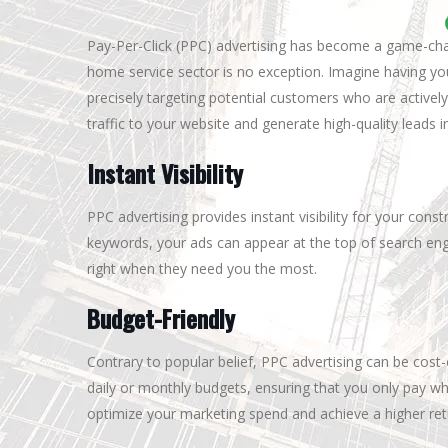
Pay-Per-Click (PPC) advertising has become a game-chan
home service sector is no exception. Imagine having yo
precisely targeting potential customers who are actively
traffic to your website and generate high-quality leads i
Instant Visibility
PPC advertising provides instant visibility for your cons
keywords, your ads can appear at the top of search eng
right when they need you the most.
Budget-Friendly
Contrary to popular belief, PPC advertising can be cos
daily or monthly budgets, ensuring that you only pay wh
optimize your marketing spend and achieve a higher ret