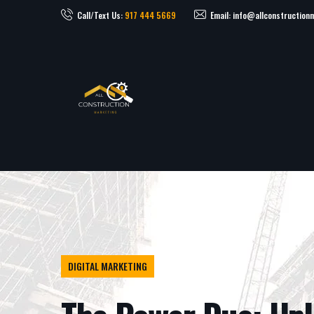
Call/Text Us:
917 444 5669
Email: info@allconstruction
DIGITAL MARKETING