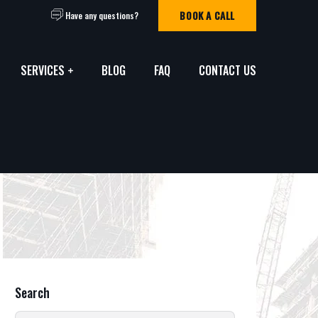
BOOK A CALL
Have any questions?
SERVICES
BLOG
FAQ
CONTACT US
Search