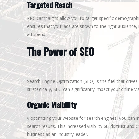
Targeted Reach
PPC campaigns allow you to target specific demographics
ensures that your ads are shown to the right audience, 
ad spend.
The Power of SEO
Search Engine Optimization (SEO) is the fuel that drive
strategically, SEO can significantly impact your online vis
Organic Visibility
y optimizing your website for search engines, you can i
search results. This increased visibility builds trust and 
business as an industry leader.