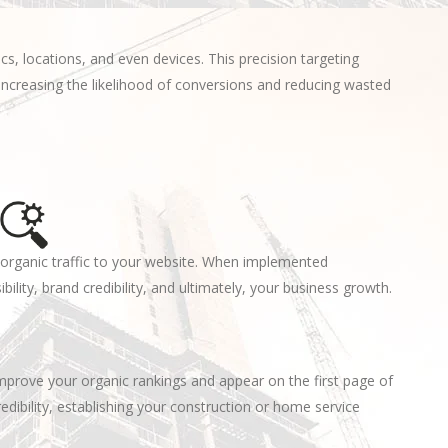
, locations, and even devices. This precision targeting
increasing the likelihood of conversions and reducing wasted
s organic traffic to your website. When implemented
ibility, brand credibility, and ultimately, your business growth.
mprove your organic rankings and appear on the first page of
credibility, establishing your construction or home service