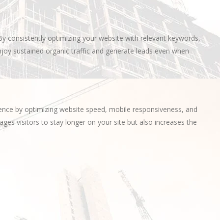
By consistently optimizing your website with relevant keywords,
njoy sustained organic traffic and generate leads even when
ience by optimizing website speed, mobile responsiveness, and
ges visitors to stay longer on your site but also increases the