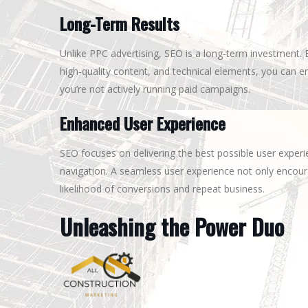
Long-Term Results
Unlike PPC advertising, SEO is a long-term investment. 
high-quality content, and technical elements, you can e
you’re not actively running paid campaigns.
Enhanced User Experience
SEO focuses on delivering the best possible user exper
navigation. A seamless user experience not only encoura
likelihood of conversions and repeat business.
Unleashing the Power Duo