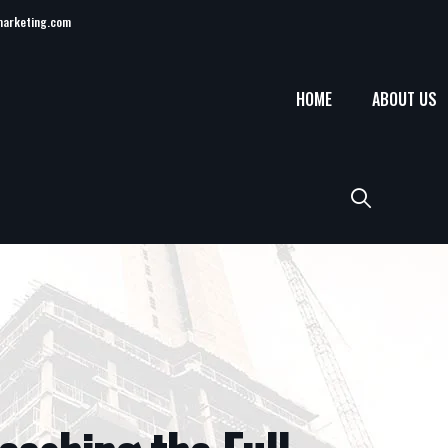
marketing.com
HOME
ABOUT US